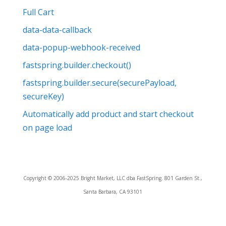
Full Cart
data-data-callback
data-popup-webhook-received
fastspring.builder.checkout()
fastspring.builder.secure(securePayload,
secureKey)
Automatically add product and start checkout
on page load
Copyright © 2006-2025 Bright Market, LLC dba FastSpring. 801 Garden St.,
Santa Barbara, CA 93101