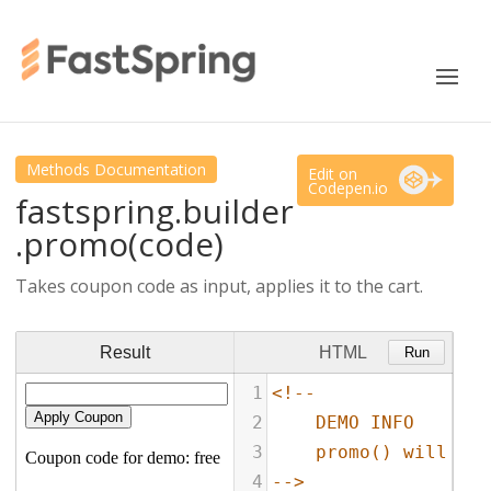
Methods Documentation
Edit on
Codepen.io
fastspring.builder
.promo(code)
Takes coupon code as input, applies it to the cart.
Result
HTML
Run
1
<!--
2
DEMO INFO
3
promo() will app
4
-->