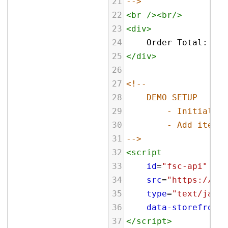
21
-->
22
<
br
/><
br
/>
23
<
div
>
24
    Order Total: 
<
sp
25
</
div
>
26
27
<!--
28
DEMO SETUP
29
- Initialize
30
- Add item t
31
-->
32
<
script
33
id
=
"fsc-api"
34
src
=
"https://sbl
35
type
=
"text/javas
36
data-storefront
=
37
</
script
>