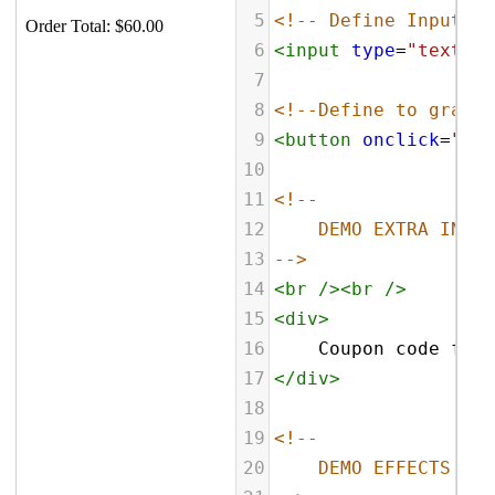
5
<!-- Define Input fi
6
<
input
type
=
"text"
n
7
8
<!--Define to grab c
9
<
button
onclick
=
"fas
10
11
<!--
12
DEMO EXTRA INFO
13
-->
14
<
br
/><
br
/>
15
<
div
>
16
    Coupon code for 
17
</
div
>
18
19
<!--
20
DEMO EFFECTS