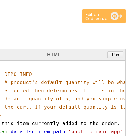
Edit on
Codepen.io
HTML
Run
-- 
DEMO INFO
A product's default quantity will be what y
Selected then determines if it is in the ca
default quantity of 5, and you simple use d
the cart. If your default quantity is 1, yo
>
 this item currently added to the order: 
pan
data-fsc-item-path
=
"phot-io-main-app"
dat