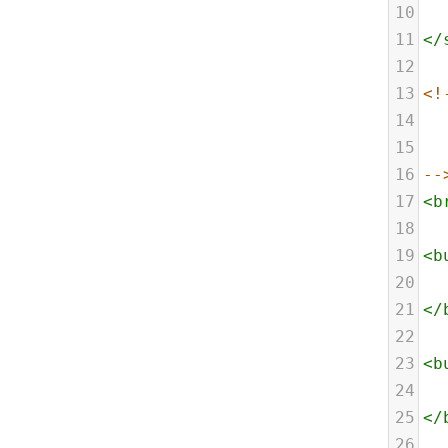
10
11
</
12
13
<!
14
15
16
--
17
<
b
18
19
<
b
20
21
</
22
23
<
b
24
25
</
26