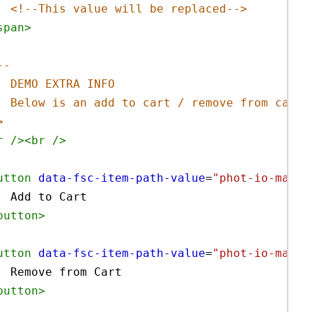
<!--This value will be replaced-->
span
>
--
DEMO EXTRA INFO 
Below is an add to cart / remove from cart 
>
r
/><
br
/>
utton
data-fsc-item-path-value
=
"phot-io-main-
Add to Cart
button
>
utton
data-fsc-item-path-value
=
"phot-io-main-
Remove from Cart
button
>