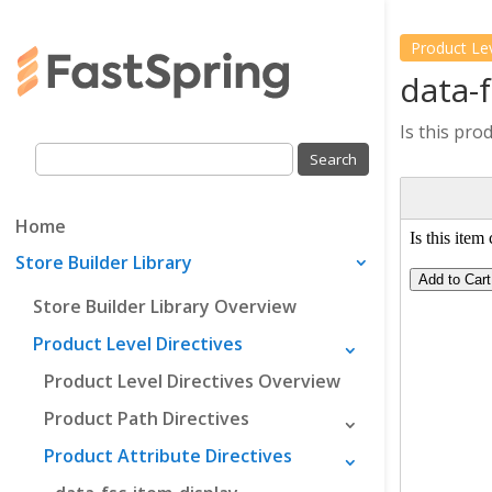
Product Le
data-
Is this pro
Home
Store Builder Library
Store Builder Library Overview
Product Level Directives
Product Level Directives Overview
Product Path Directives
Product Attribute Directives