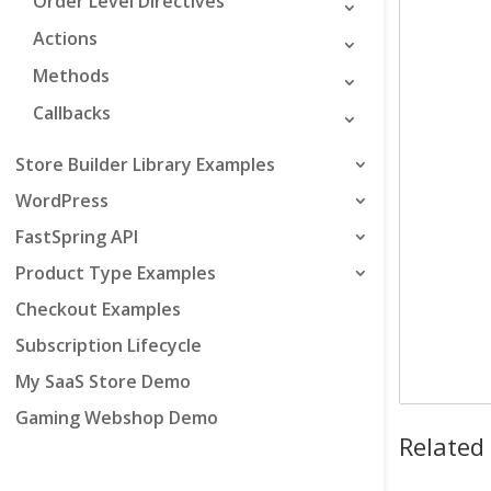
Order Level Directives
Actions
Methods
Callbacks
Store Builder Library Examples
WordPress
FastSpring API
Product Type Examples
Checkout Examples
Subscription Lifecycle
My SaaS Store Demo
Gaming Webshop Demo
Related