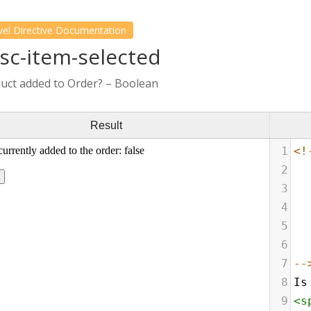
vel Directive Documentation
fsc-item-selected
duct added to Order? – Boolean
Result
1
<!
2
3
4
5
6
7
--
8
Is
9
<
s