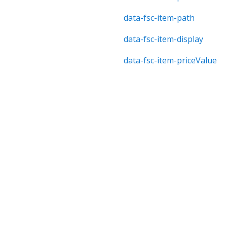
data-fsc-item-path
data-fsc-item-display
data-fsc-item-priceValue
data-fsc-item-priceTotal
data-fsc-item-unitPrice
data-fsc-item-priceWithou
data-fsc-item-image
data-fsc-driver-item-path-
data-fsc-item-quantity
Copyright © 2006-2025 Bright Market, LLC dba FastSpring. 801 Garden St., Santa Barbara, CA