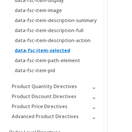
data-fsc-item-display
data-fsc-item-image
data-fsc-item-description-summary
data-fsc-item-description-full
data-fsc-item-description-action
data-fsc-item-selected
data-fsc-item-path-element
data-fsc-item-pid
Product Quantity Directives
Product Discount Directives
Product Price Directives
Advanced Product Directives