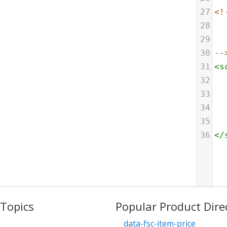
27
<!
28
29
30
--
31
<
s
32
33
34
35
36
</
 Topics
Popular Product Dire
data-fsc-item-price