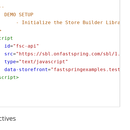
--
DEMO SETUP
- Initialize the Store Builder Library
>
cript
id
=
"fsc-api"
src
=
"https://sbl.onfastspring.com/sbl/1.0.2
type
=
"text/javascript"
data-storefront
=
"fastspringexamples.test.on
script
>
ctives