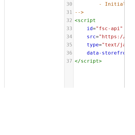
30
- Initialize
31
-->
32
<
script
33
id
=
"fsc-api"
34
src
=
"https://sbl
35
type
=
"text/javas
36
data-storefront
=
37
</
script
>
Related Topics