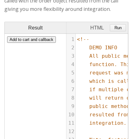
called with the order object resulted from the call
giving you more flexibility around integration.
Result
HTML
Run
1
<!--
2
DEMO INFO
3
All public metho
4
function. This f
5
request was made
6
which is called 
7
if multiple cons
8
will return orde
9
public methods w
10
resulted from th
11
integration.
12