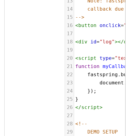
13
Note: fastspring
14
callback due to 
15
-->
16
<
button
onclick
=
"myC
17
18
<
div
id
=
"log"
></
div
>
19
20
<
script
type
=
"text/j
21
function
myCallback
(
22
fastspring
.
build
23
document
.
get
24
    });
25
}
26
</
script
>
27
28
<!--
29
DEMO SETUP