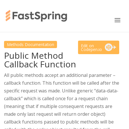
Methods Documentation
Edit on
Codepen.io
Public Method
Callback Function
All public methods accept an additional parameter –
callback function. This function will be called after the
specific request was made. Unlike generic “data-data-
callback” which is called once for a request chain
(meaning that if multiple consequent requests are
made only last request will return order object)
callback functions passed to public methods will be