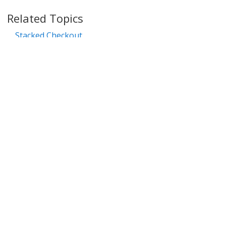
39
Related Topics
40
Stacked Checkout
41
42
Popular Examples
43
Simple Popup
44
45
Automatically add product and start checkout on
46
page load
47
Add product at quantity from select field
Recognize User
Select product and checkout
Copyright © 2006-2025 Bright Market, LLC dba FastSpring. 801 Garden St.,
Santa Barbara, CA 93101