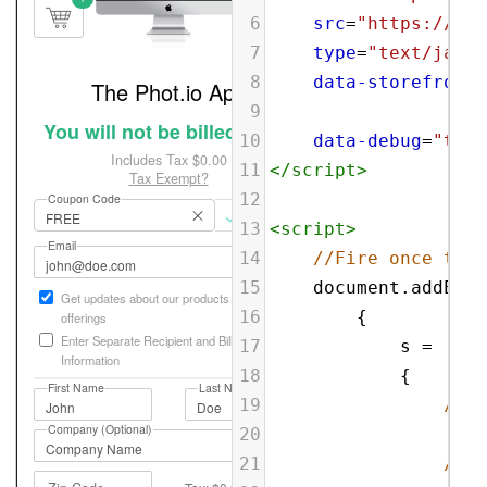
6
src
=
"https://sbl
7
type
=
"text/javas
8
data-storefront
=
9
10
data-debug
=
"true
11
</
script
>
12
13
<
script
>
14
//Fire once the 
15
document
.
addEven
16
{
17
s
=
18
{
19
//Re
20
'res
21
//De