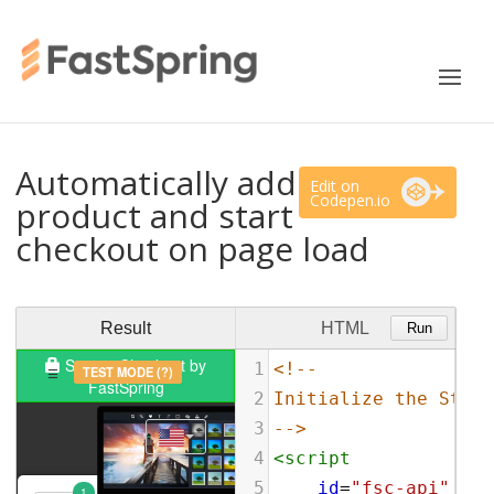
Automatically add
Edit on
Codepen.io
product and start
checkout on page load
Result
HTML
Run
1
<!--
2
Initialize the Store
3
-->
4
<
script
5
id
=
"fsc-api"