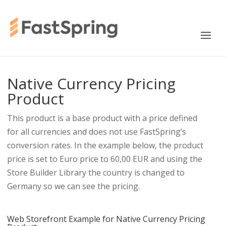
Native Currency Pricing
Product
This product is a base product with a price defined
for all currencies and does not use FastSpring’s
conversion rates. In the example below, the product
price is set to Euro price to 60,00 EUR and using the
Store Builder Library the country is changed to
Germany so we can see the pricing.
Web Storefront Example for Native Currency Pricing