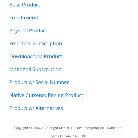
Base Product
Free Product
Physical Product
Free Trial Subscription
Downloadable Product
Managed Subscription
Product w/ Serial Number
Native Currency Pricing Product
Product w/ Alternatives
Copyright © 2006-2025 Bright Market, LLC dba FastSpring. 801 Garden St.,
Santa Barbara, CA 93101