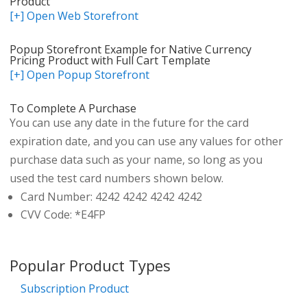
Product
[+] Open Web Storefront
Popup Storefront Example for Native Currency
Pricing Product with Full Cart Template
[+] Open Popup Storefront
To Complete A Purchase
You can use any date in the future for the card
expiration date, and you can use any values for other
purchase data such as your name, so long as you
used the test card numbers shown below.
Card Number: 4242 4242 4242 4242
CVV Code: *E4FP
Popular Product Types
Subscription Product