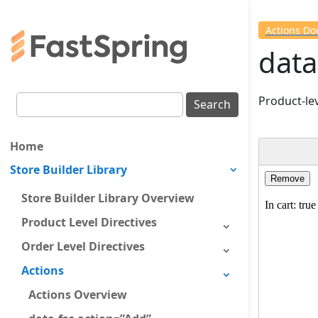
Actions D
data
Product-lev
Home
Store Builder Library
Store Builder Library Overview
Product Level Directives
Order Level Directives
Actions
Actions Overview