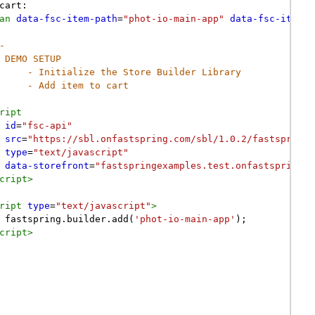
cart:
an
data-fsc-item-path
=
"phot-io-main-app"
data-fsc-item-s
-
DEMO SETUP
- Initialize the Store Builder Library
- Add item to cart
ript
id
=
"fsc-api"
src
=
"https://sbl.onfastspring.com/sbl/1.0.2/fastspring-
type
=
"text/javascript"
data-storefront
=
"fastspringexamples.test.onfastspring.c
cript
>
ript
type
=
"text/javascript"
>
fastspring
.
builder
.
add
(
'phot-io-main-app'
);
cript
>