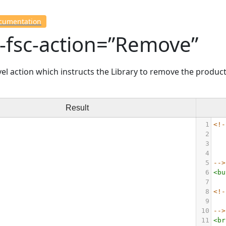
ocumentation
-fsc-action=”Remove”
el action which instructs the Library to remove the product
Result
1
<!-
2
3
4
5
-->
6
<
bu
7
8
<!-
9
10
-->
11
<
br