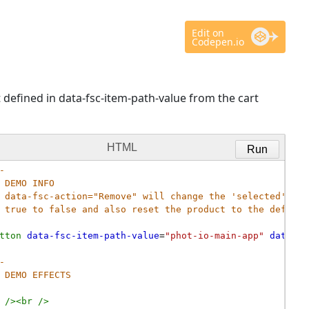
Edit on
Codepen.io
 defined in data-fsc-item-path-value from the cart
HTML
Run
-
DEMO INFO
data-fsc-action="Remove" will change the 'selected' val
true to false and also reset the product to the default
tton
data-fsc-item-path-value
=
"phot-io-main-app"
data-fs
- 
DEMO EFFECTS
/><
br
/>