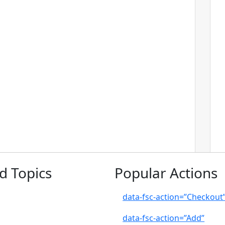
d Topics
Popular Actions
data-fsc-action=”Checkout
data-fsc-action=”Add”