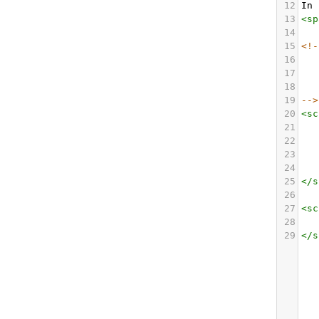
12
In 
13
<
sp
14
15
<!-
16
17
18
19
-->
20
<
sc
21
22
23
24
25
</
s
26
27
<
sc
28
29
</
s