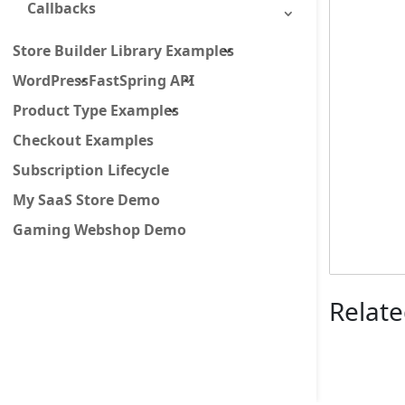
Callbacks
Store Builder Library Examples
WordPress
FastSpring API
Product Type Examples
Checkout Examples
Subscription Lifecycle
My SaaS Store Demo
Gaming Webshop Demo
Relate