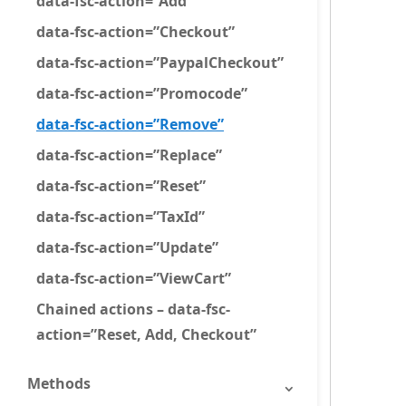
data-fsc-action=”Add”
data-fsc-action=”Checkout”
data-fsc-action=”PaypalCheckout”
data-fsc-action=”Promocode”
data-fsc-action=”Remove”
data-fsc-action=”Replace”
data-fsc-action=”Reset”
data-fsc-action=”TaxId”
data-fsc-action=”Update”
data-fsc-action=”ViewCart”
Chained actions – data-fsc-
action=”Reset, Add, Checkout”
Methods