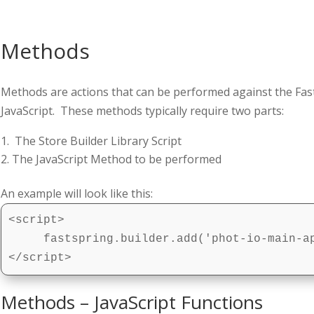
Methods
Methods are actions that can be performed against the Fast
JavaScript. These methods typically require two parts:
The Store Builder Library Script
The JavaScript Method to be performed
An example will look like this:
<script>

     fastspring.builder.add('phot-io-main-ap
</script>
Methods – JavaScript Functions