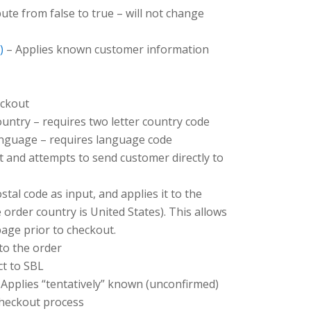
bute from false to true – will not change
)
– Applies known customer information
eckout
untry – requires two letter country code
nguage – requires language code
 and attempts to send customer directly to
tal code as input, and applies it to the
 order country is United States). This allows
page prior to checkout.
to the order
ct to SBL
Applies “tentatively” known (unconfirmed)
checkout process