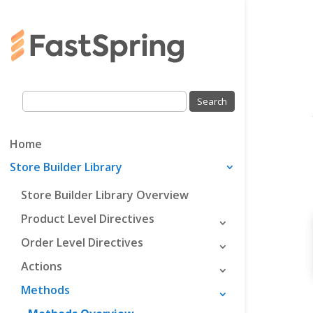
Home
Store Builder Library
Store Builder Library Overview
Product Level Directives
Order Level Directives
Actions
Methods