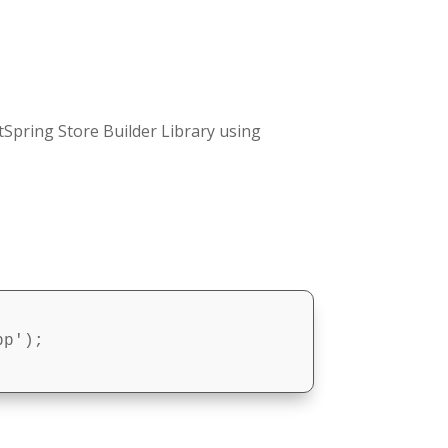
Spring Store Builder Library using
p');
