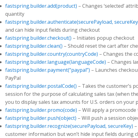
fastspring.builder.add(product)
– Changes ‘selected’ attri
quantity
fastspring.builder.authenticate(securePayload, secureKey
and can hide input fields during checkout
fastspring.builder.checkout()
– Initiates popup checkout
fastspring.builder.clean()
– Should reset the cart after ch
fastspring.builder.country(countryCode)
– Changes the co
fastspring.builder.language(languageCode)
– Changes la
fastspring.builder.payment(“paypal”)
– Launches checkout
PayPal
fastspring.builder.postalCode()
– Takes the customer’s pos
session for the purpose of calculating sales tax (when the
you to display sales tax amounts for U.S. orders on your 
fastspring.builder.promo(code)
– Will apply a promocode 
fastspring.builder.push(object)
– Will push a session obje
fastspring.builder.recognize(securePayload, secureKey)
– 
customer information but won’t hide input fields during 