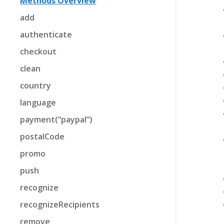
Methods Overview
add
authenticate
checkout
clean
country
language
payment(“paypal”)
postalCode
promo
push
recognize
recognizeRecipients
remove