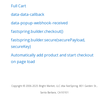
Full Cart
data-data-callback
data-popup-webhook-received
fastspring.builder.checkout()
fastspring.builder.secure(securePayload,
secureKey)
Automatically add product and start checkout
on page load
Copyright © 2006-2025 Bright Market, LLC dba FastSpring. 801 Garden St.,
Santa Barbara, CA 93101