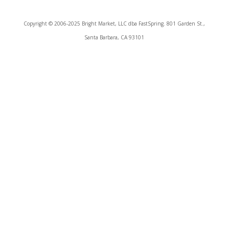
Copyright © 2006-2025 Bright Market, LLC dba FastSpring. 801 Garden St.,
Santa Barbara, CA 93101