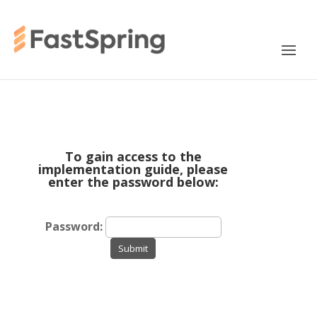
To gain access to the
implementation guide, please
enter the password below:
Password:
Submit