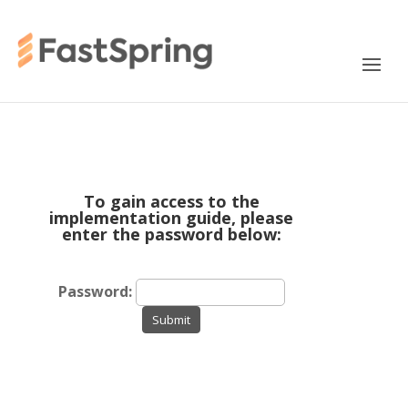
To gain access to the
implementation guide, please
enter the password below:
Password:
Submit