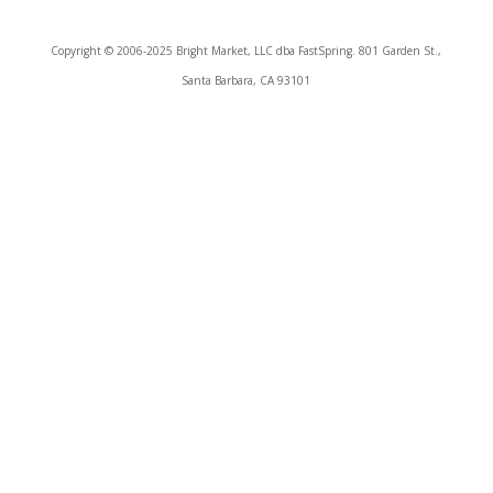
Copyright © 2006-2025 Bright Market, LLC dba FastSpring. 801 Garden St.,
Santa Barbara, CA 93101