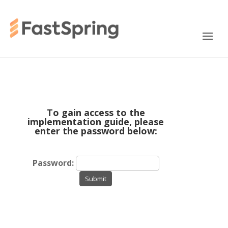
To gain access to the
implementation guide, please
enter the password below:
Password:
Submit