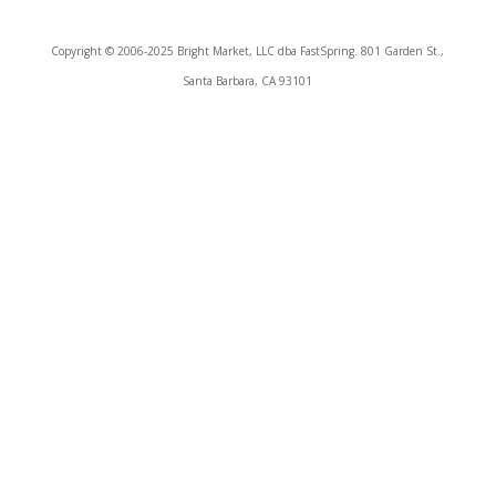
Copyright © 2006-2025 Bright Market, LLC dba FastSpring. 801 Garden St.,
Santa Barbara, CA 93101