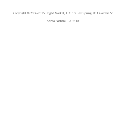
Copyright © 2006-2025 Bright Market, LLC dba FastSpring. 801 Garden St.,
Santa Barbara, CA 93101