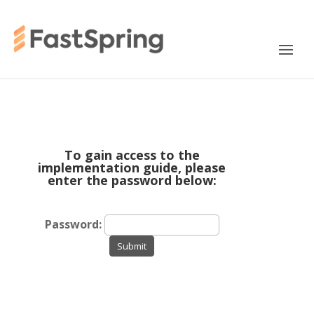
To gain access to the
implementation guide, please
enter the password below:
Password:
Submit