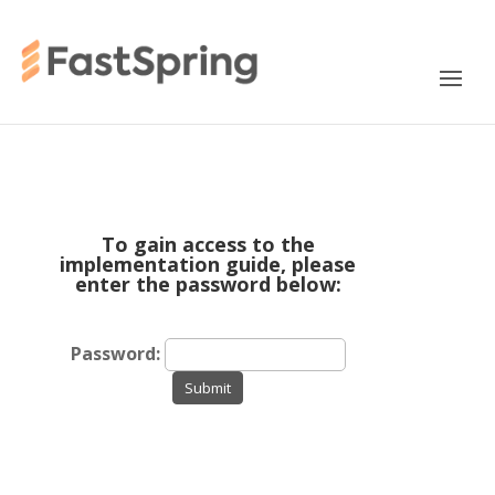
To gain access to the
implementation guide, please
enter the password below:
Password:
Submit