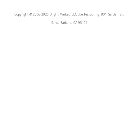
Copyright © 2006-2025 Bright Market, LLC dba FastSpring. 801 Garden St.,
Santa Barbara, CA 93101