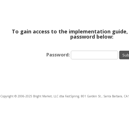
To gain access to the implementation guide,
password below:
Password:
Sub
Copyright © 2006-2025 Bright Market, LLC dba FastSpring. 801 Garden St., Santa Barbara, CA