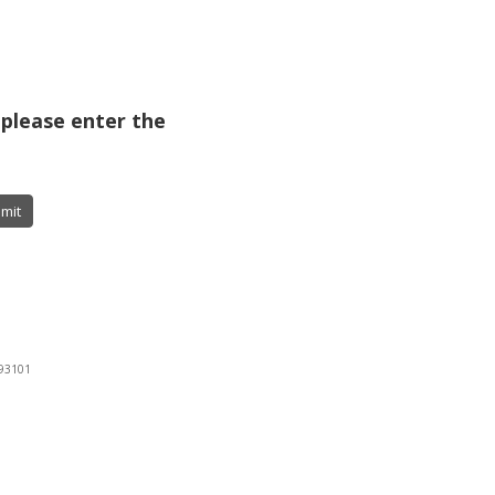
 please enter the
mit
 93101