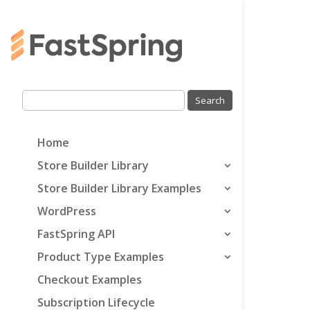
Home
Store Builder Library
Store Builder Library Examples
WordPress
FastSpring API
Product Type Examples
Checkout Examples
Subscription Lifecycle