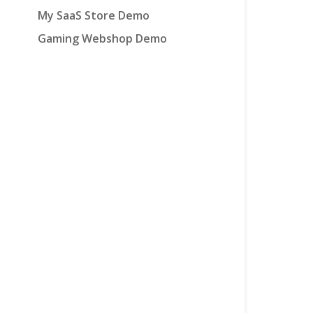
My SaaS Store Demo
Gaming Webshop Demo