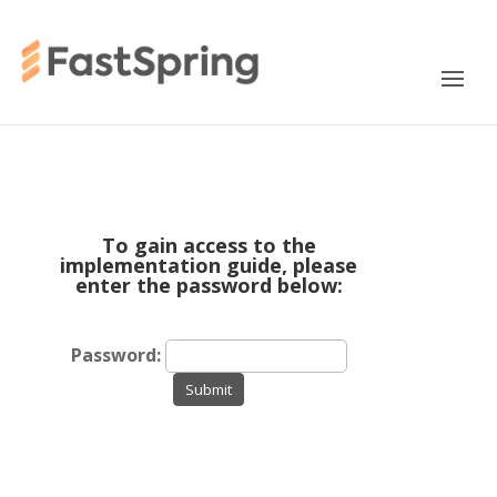
To gain access to the
implementation guide, please
enter the password below:
Password:
Submit