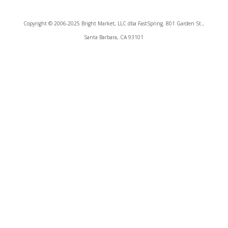
Copyright © 2006-2025 Bright Market, LLC dba FastSpring. 801 Garden St.,
Santa Barbara, CA 93101