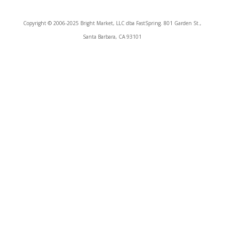
Copyright © 2006-2025 Bright Market, LLC dba FastSpring. 801 Garden St.,
Santa Barbara, CA 93101