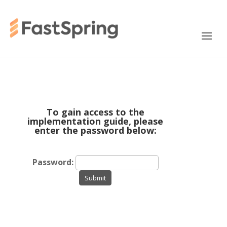
To gain access to the
implementation guide, please
enter the password below:
Password:
Submit