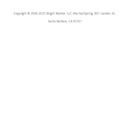
Copyright © 2006-2025 Bright Market, LLC dba FastSpring. 801 Garden St.,
Santa Barbara, CA 93101