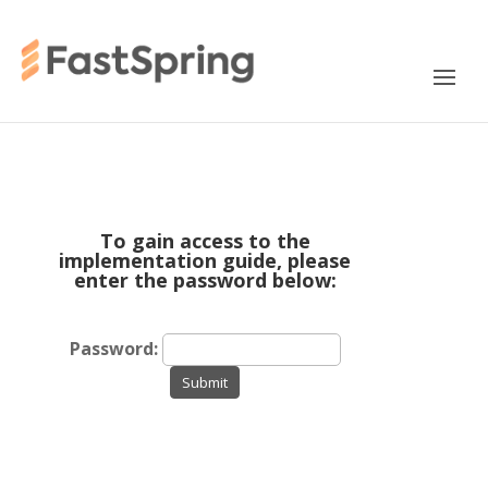
To gain access to the
implementation guide, please
enter the password below:
Password:
Submit