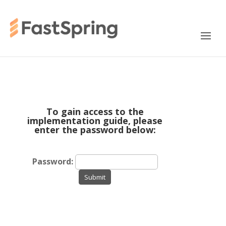
To gain access to the
implementation guide, please
enter the password below:
Password:
Submit