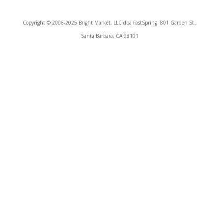
Copyright © 2006-2025 Bright Market, LLC dba FastSpring. 801 Garden St.,
Santa Barbara, CA 93101