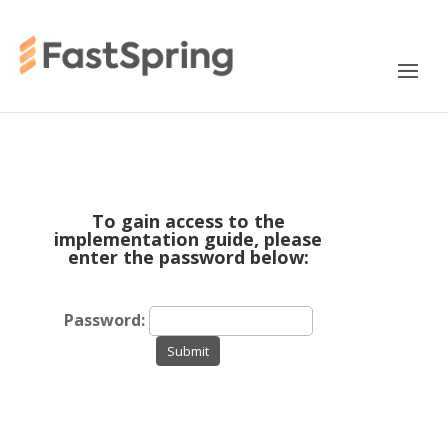
To gain access to the
implementation guide, please
enter the password below:
Password:
Submit