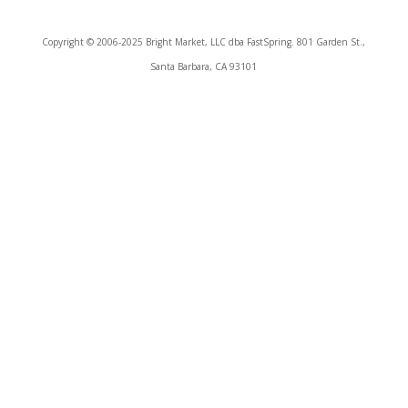
Copyright © 2006-2025 Bright Market, LLC dba FastSpring. 801 Garden St.,
Santa Barbara, CA 93101