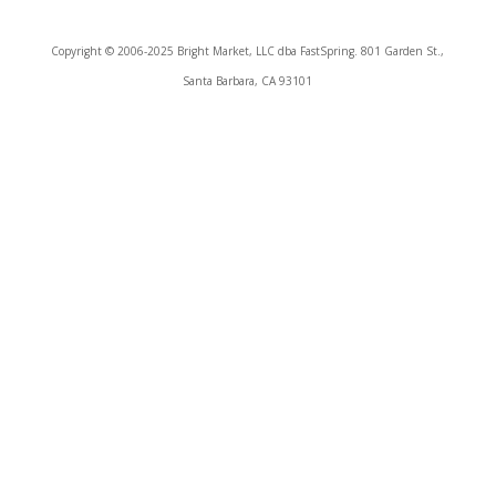
Copyright © 2006-2025 Bright Market, LLC dba FastSpring. 801 Garden St.,
Santa Barbara, CA 93101