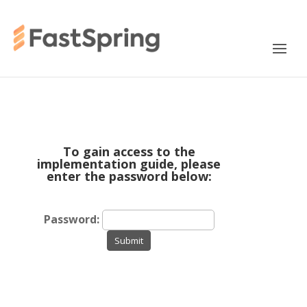
To gain access to the
implementation guide, please
enter the password below:
Password:
Submit