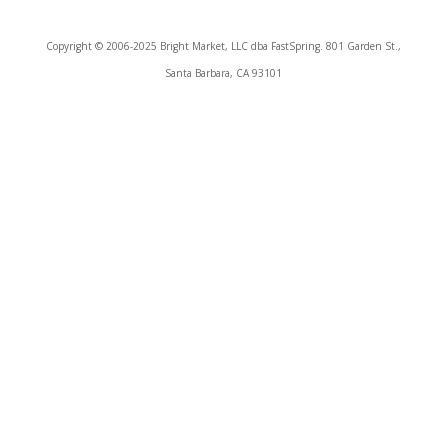
Copyright © 2006-2025 Bright Market, LLC dba FastSpring. 801 Garden St.,
Santa Barbara, CA 93101