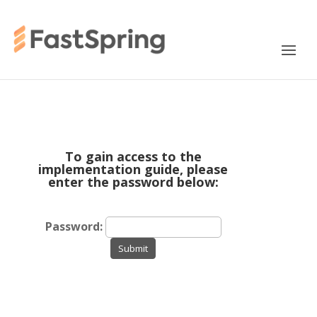
To gain access to the
implementation guide, please
enter the password below:
Password:
Submit