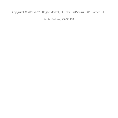
Copyright © 2006-2025 Bright Market, LLC dba FastSpring. 801 Garden St.,
Santa Barbara, CA 93101