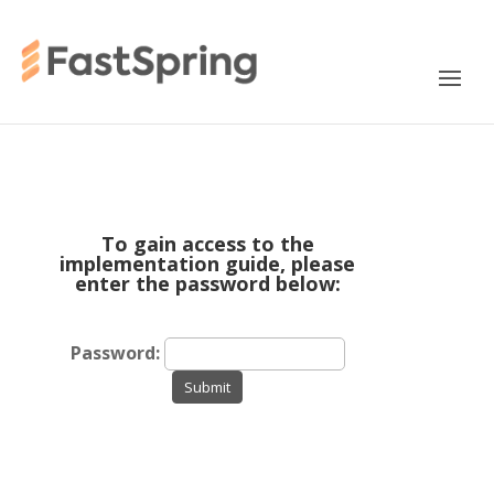
To gain access to the
implementation guide, please
enter the password below:
Password:
Submit