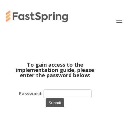
To gain access to the
implementation guide, please
enter the password below:
Password:
Submit