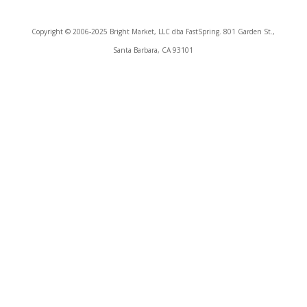
Copyright © 2006-2025 Bright Market, LLC dba FastSpring. 801 Garden St.,
Santa Barbara, CA 93101