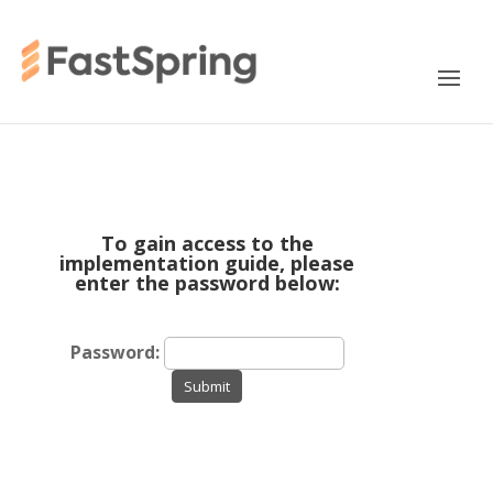
To gain access to the
implementation guide, please
enter the password below:
Password:
Submit