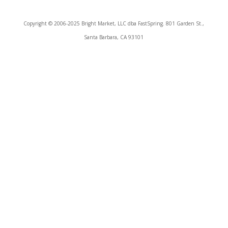
Copyright © 2006-2025 Bright Market, LLC dba FastSpring. 801 Garden St.,
Santa Barbara, CA 93101