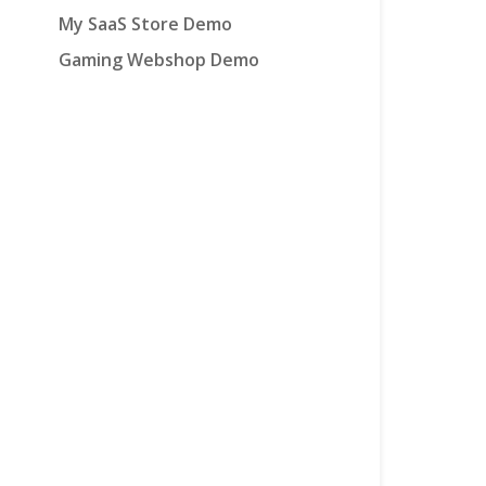
My SaaS Store Demo
Gaming Webshop Demo