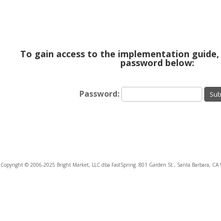
To gain access to the implementation guide,
password below:
Password:
Sub
Copyright © 2006-2025 Bright Market, LLC dba FastSpring. 801 Garden St., Santa Barbara, CA