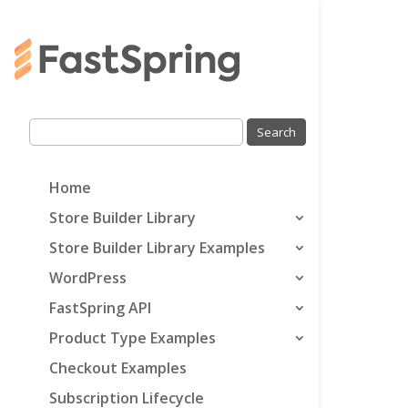
Home
Store Builder Library
Store Builder Library Examples
WordPress
FastSpring API
Product Type Examples
Checkout Examples
Subscription Lifecycle