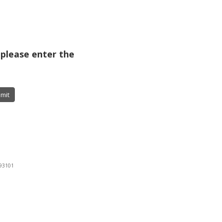
 please enter the
mit
 93101