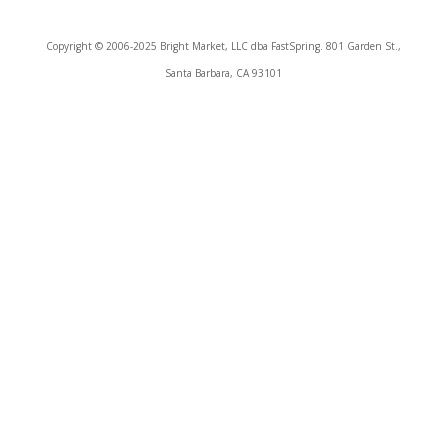
Copyright © 2006-2025 Bright Market, LLC dba FastSpring. 801 Garden St.,
Santa Barbara, CA 93101