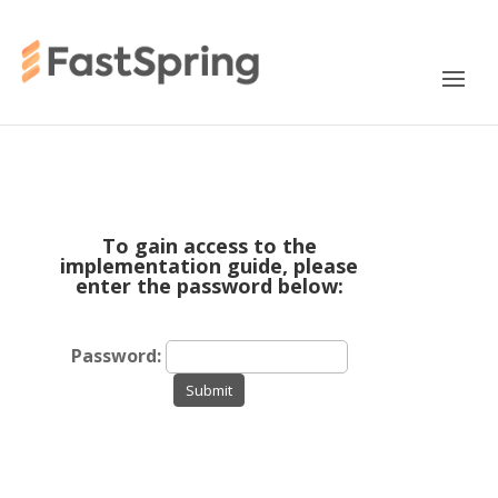
To gain access to the
implementation guide, please
enter the password below:
Password:
Submit