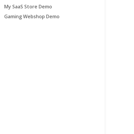
My SaaS Store Demo
Gaming Webshop Demo