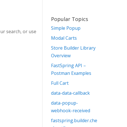
Popular Topics
Simple Popup
ur search, or use
Modal Carts
Store Builder Library
Overview
FastSpring API –
Postman Examples
Full Cart
data-data-callback
data-popup-
webhook-received
fastspring.builder.che