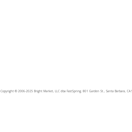
Copyright © 2006-2025 Bright Market, LLC dba FastSpring. 801 Garden St., Santa Barbara, CA