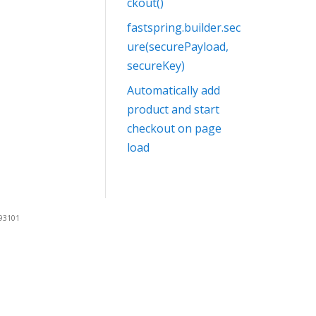
ckout()
fastspring.builder.sec
ure(securePayload,
secureKey)
Automatically add
product and start
checkout on page
load
 93101