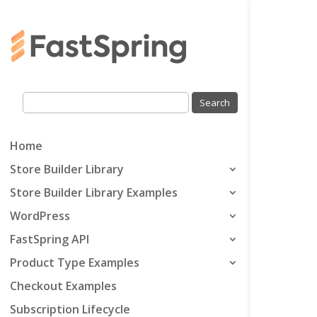
Home
Store Builder Library
Store Builder Library Examples
WordPress
FastSpring API
Product Type Examples
Checkout Examples
Subscription Lifecycle