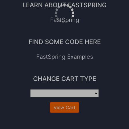
LEARN ABOUT FASTSPRING
FastSpring
FIND SOME CODE HERE
FastSpring Examples
CHANGE CART TYPE
View Cart