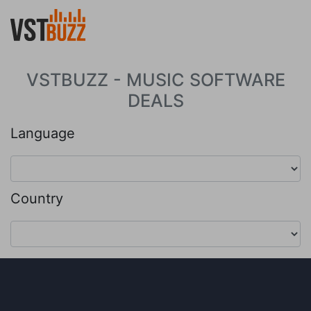
VSTBUZZ - MUSIC SOFTWARE
DEALS
Language
Country