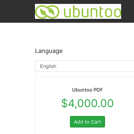
Language
Ubuntoo PDF
$4,000.00
Add to Cart