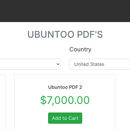
UBUNTOO PDF'S
Country
Ubuntoo PDF 2
$7,000.00
Add to Cart