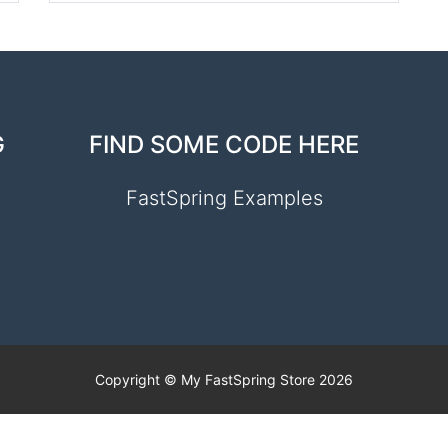
G
FIND SOME CODE HERE
FastSpring Examples
Copyright © My FastSpring Store 2026