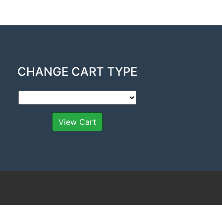
CHANGE CART TYPE
View Cart