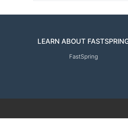
LEARN ABOUT FASTSPRIN
FastSpring