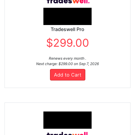
Tradeswell Pro
$299.00
Renews every month .
Next charge: $299.00 on Sep 7, 2026
Add to Cart