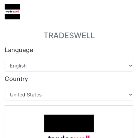
TRADESWELL
Language
Country