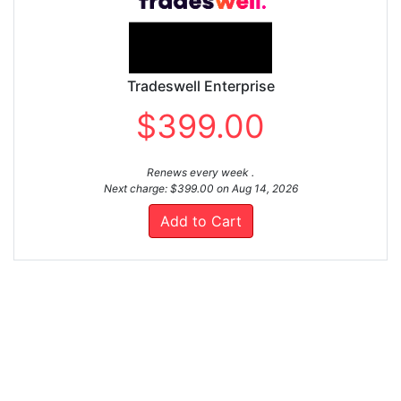
Tradeswell Enterprise
$399.00
Renews every week .
Next charge: $399.00 on Aug 14, 2026
Add to Cart
LEARN ABOUT FASTSPRING