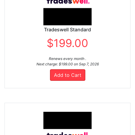
Tradeswell Standard
$199.00
Renews every month .
Next charge: $199.00 on Sep 7, 2026
Add to Cart