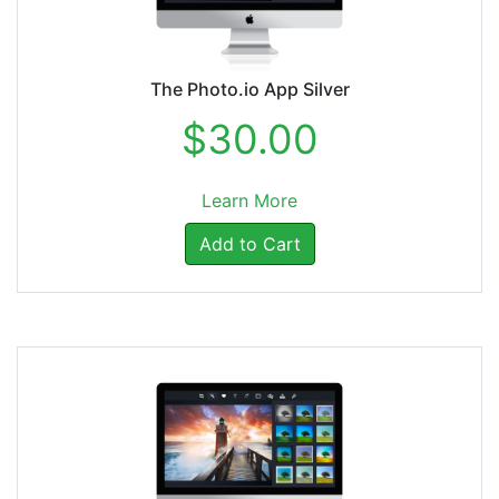
The Photo.io App Silver
$30.00
Learn More
Add to Cart