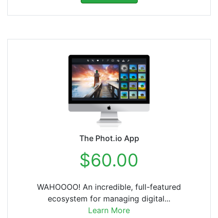
The Phot.io App
$60.00
WAHOOOO! An incredible, full-featured
ecosystem for managing digital...
Learn More