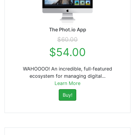
The Phot.io App
$60.00
$54.00
WAHOOOO! An incredible, full-featured
ecosystem for managing digital...
Learn More
Buy!