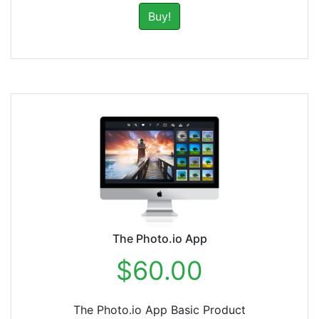
Buy!
The Photo.io App
$60.00
The Photo.io App Basic Product