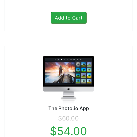
Add to Cart
The Photo.io App
$60.00
$54.00