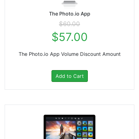
The Photo.io App
$60.00
$57.00
The Photo.io App Volume Discount Amount
Add to Cart