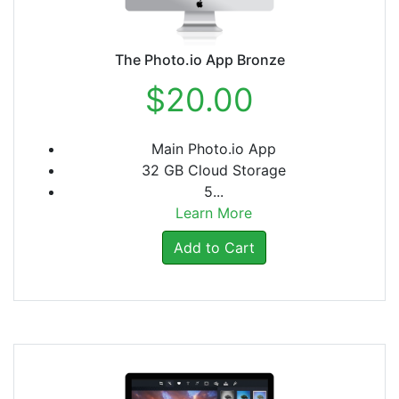
The Photo.io App Bronze
$20.00
Main Photo.io App
32 GB Cloud Storage
5...
Learn More
Add to Cart