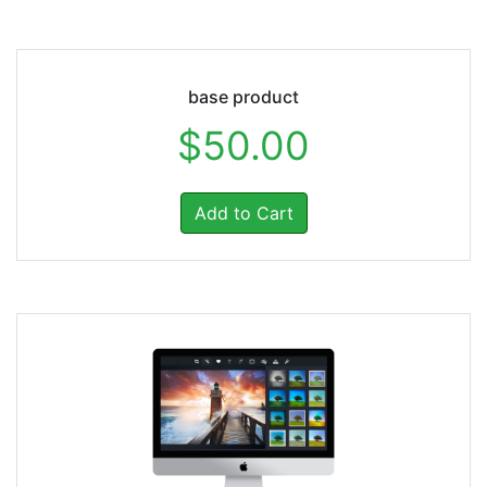
base product
$50.00
Add to Cart