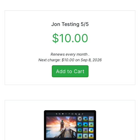
Jon Testing 5/5
$10.00
Renews every month .
Next charge: $10.00 on Sep 8, 2026
Add to Cart