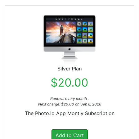
Silver Plan
$20.00
Renews every month .
Next charge: $20.00 on Sep 8, 2026
The Photo.io App Montly Subscription
Add to Cart