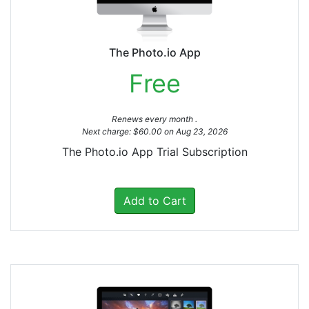
The Photo.io App
Free
Renews every month .
Next charge: $60.00 on Aug 23, 2026
The Photo.io App Trial Subscription
Add to Cart