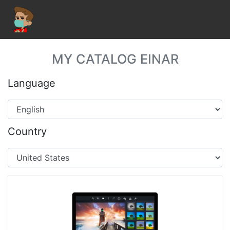
MY CATALOG EINAR
Language
Country