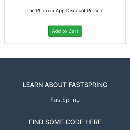
The Photo.io App Discount Percent
Add to Cart
LEARN ABOUT FASTSPRING
FastSpring
FIND SOME CODE HERE