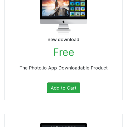
new download
Free
The Photo.io App Downloadable Product
Add to Cart