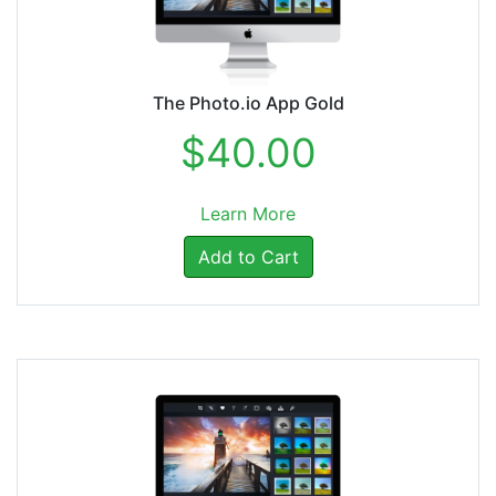
The Photo.io App Gold
$40.00
Learn More
Add to Cart