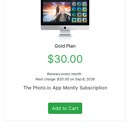
Gold Plan
$30.00
Renews every month .
Next charge: $30.00 on Sep 8, 2026
The Photo.io App Montly Subscription
Add to Cart