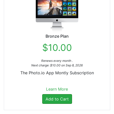
Bronze Plan
$10.00
Renews every month .
Next charge: $10.00 on Sep 8, 2026
The Photo.io App Montly Subscription
Learn More
Add to Cart