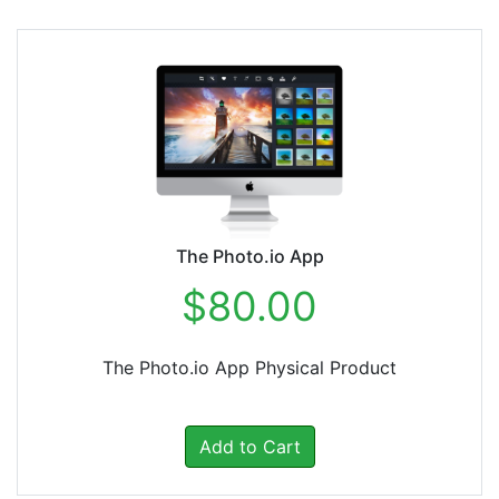
The Photo.io App
$80.00
The Photo.io App Physical Product
Add to Cart