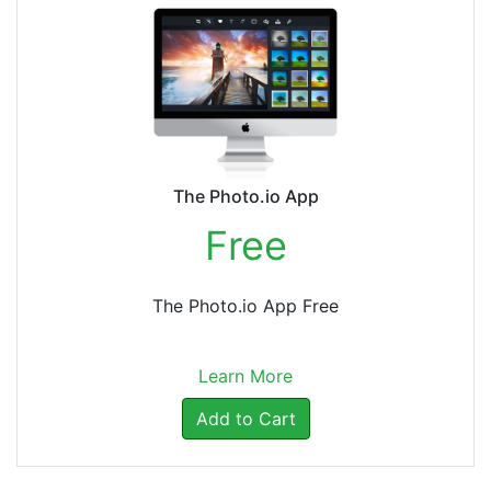
The Photo.io App
Free
The Photo.io App Free
Learn More
Add to Cart