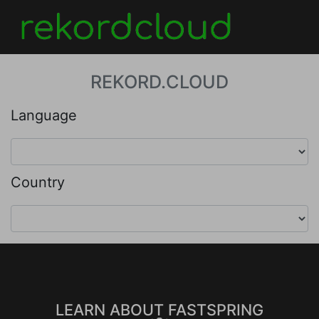
REKORD.CLOUD
Language
Country
LEARN ABOUT FASTSPRING