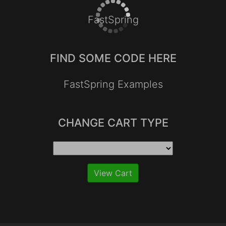
FastSpring
FIND SOME CODE HERE
FastSpring Examples
CHANGE CART TYPE
View Cart