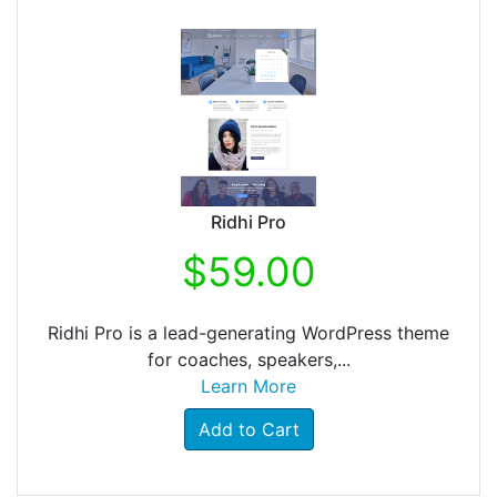
Ridhi Pro
$59.00
Ridhi Pro is a lead-generating WordPress theme
for coaches, speakers,...
Learn More
Add to Cart