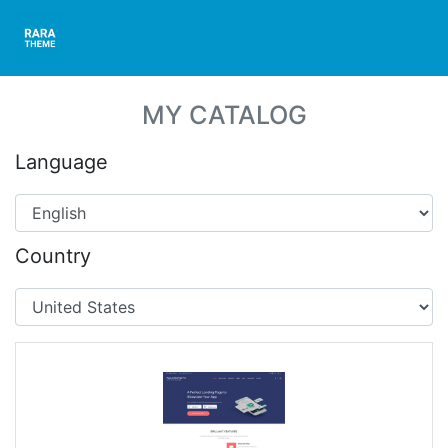
MY CATALOG
Language
Country