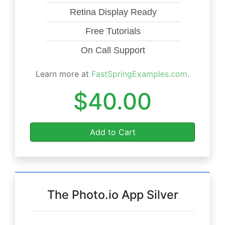
Retina Display Ready
Free Tutorials
On Call Support
Learn more at
FastSpringExamples.com
.
$40.00
Add to Cart
The Photo.io App Silver