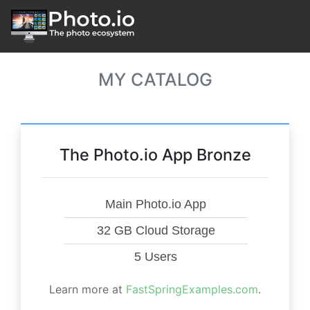
MY CATALOG
The Photo.io App Bronze
Main Photo.io App
32 GB Cloud Storage
5 Users
Learn more at
FastSpringExamples.com
.