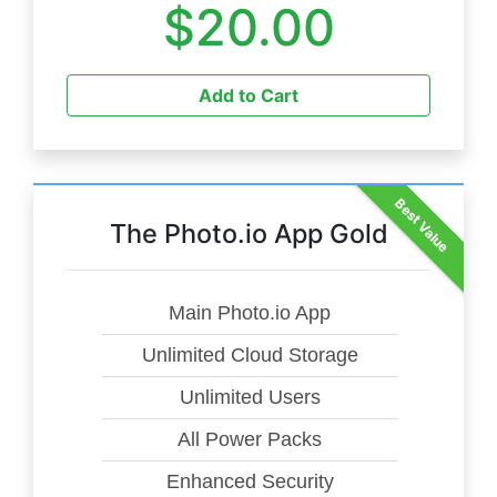
$20.00
Add to Cart
Best Value
The Photo.io App Gold
Main Photo.io App
Unlimited Cloud Storage
Unlimited Users
All Power Packs
Enhanced Security