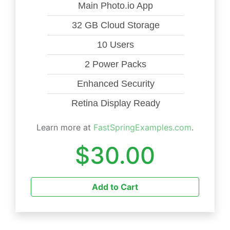
Main Photo.io App
32 GB Cloud Storage
10 Users
2 Power Packs
Enhanced Security
Retina Display Ready
Learn more at
FastSpringExamples.com
.
$30.00
Add to Cart