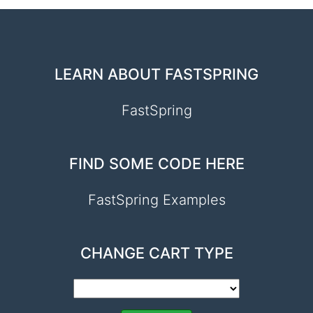
LEARN ABOUT FASTSPRING
FastSpring
FIND SOME CODE HERE
FastSpring Examples
CHANGE CART TYPE