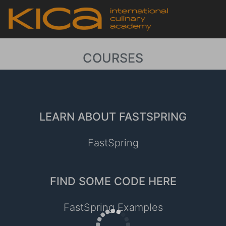
COURSES
LEARN ABOUT FASTSPRING
FastSpring
FIND SOME CODE HERE
FastSpring Examples