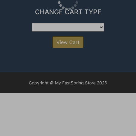
CHANGE CART TYPE
View Cart
Copyright © My FastSpring Store 2026