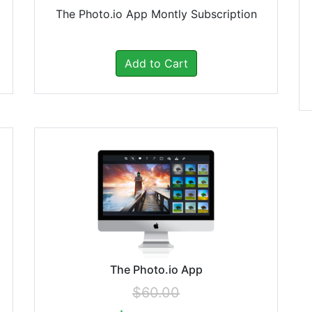
The Photo.io App Montly Subscription
Add to Cart
The Photo.io App
$60.00