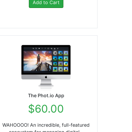
Add to Cart
The Phot.io App
$60.00
WAHOOOO! An incredible, full-featured