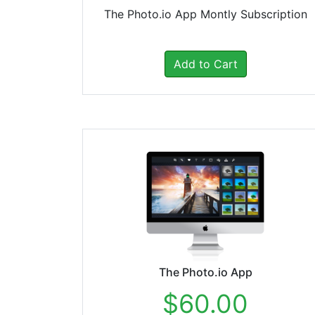
The Photo.io App Montly Subscription
Add to Cart
The Photo.io App
$60.00