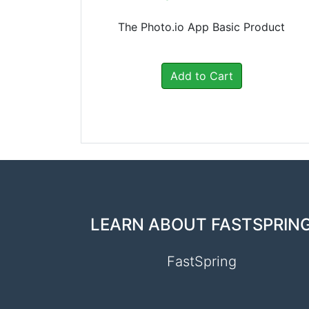
The Photo.io App Basic Product
Add to Cart
LEARN ABOUT FASTSPRIN
FastSpring