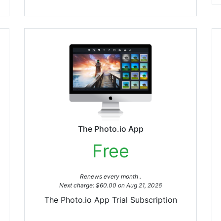
The Photo.io App
Free
Renews every month .
Next charge: $60.00 on Aug 21, 2026
The Photo.io App Trial Subscription