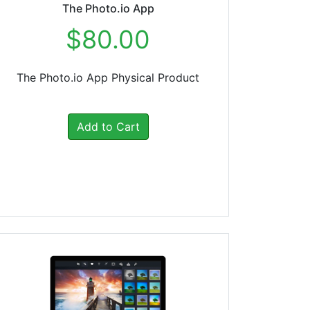
The Photo.io App
$80.00
The Photo.io App Physical Product
Add to Cart