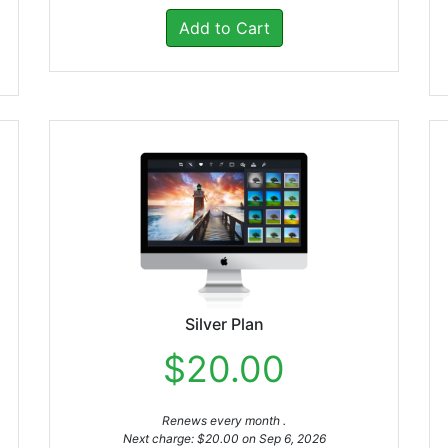
Add to Cart
Silver Plan
$20.00
Renews every month .
Next charge: $20.00 on Sep 6, 2026