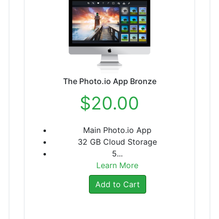
The Photo.io App Bronze
$20.00
Main Photo.io App
32 GB Cloud Storage
5...
Learn More
Add to Cart