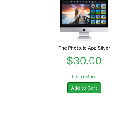
The Photo.io App Silver
$30.00
Learn More
Add to Cart