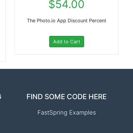
$54.00
The Photo.io App Discount Percent
Add to Cart
G
FIND SOME CODE HERE
FastSpring Examples