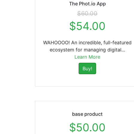
The Phot.io App
$60.00
$54.00
WAHOOOO! An incredible, full-featured
ecosystem for managing digital...
Learn More
Buy!
base product
$50.00