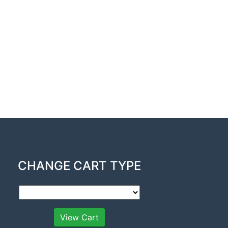
CHANGE CART TYPE
View Cart