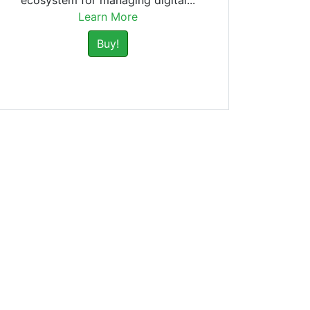
ecosystem for managing digital...
Learn More
Buy!