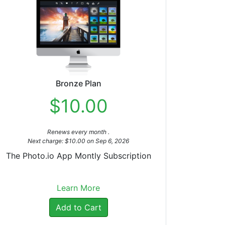
Bronze Plan
$10.00
Renews every month .
Next charge: $10.00 on Sep 6, 2026
The Photo.io App Montly Subscription
Learn More
Add to Cart