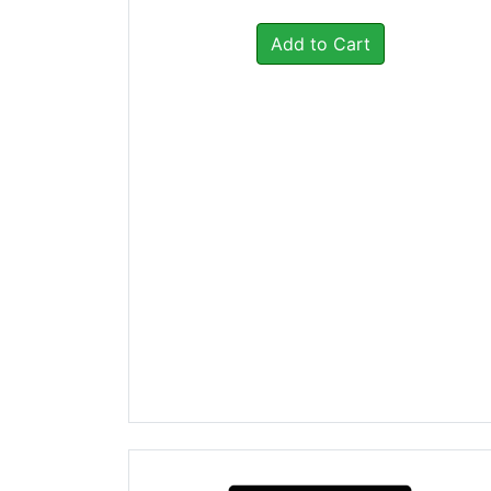
Add to Cart