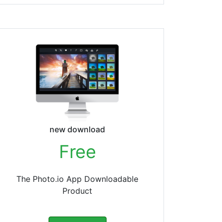
new download
Free
The Photo.io App Downloadable
Product