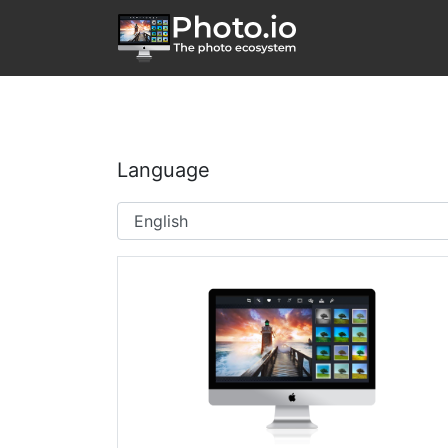
Language