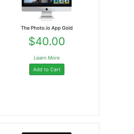
The Photo.io App Gold
$40.00
Learn More
Add to Cart