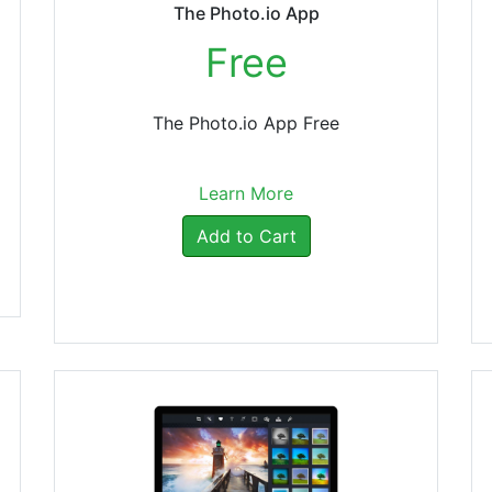
The Photo.io App
Free
The Photo.io App Free
Learn More
Add to Cart