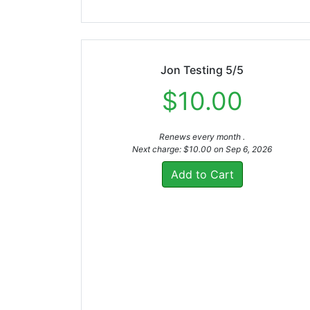
Jon Testing 5/5
$10.00
Renews every month .
Next charge: $10.00 on Sep 6, 2026
Add to Cart