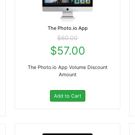
The Photo.io App
$60.00
$57.00
The Photo.io App Volume Discount
Amount
Add to Cart