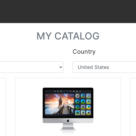
MY CATALOG
Country