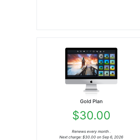
Gold Plan
$30.00
Renews every month .
Next charge: $30.00 on Sep 6, 2026