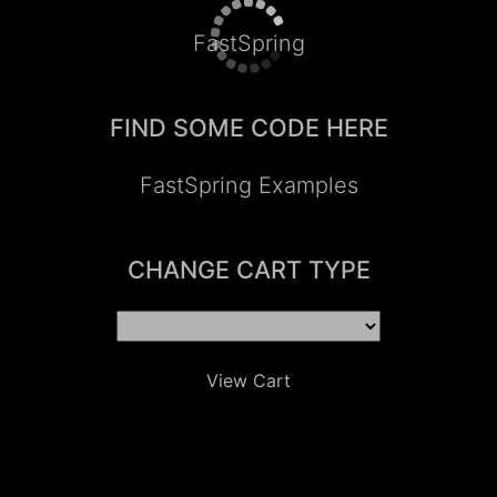
FastSpring
FIND SOME CODE HERE
FastSpring Examples
CHANGE CART TYPE
View Cart