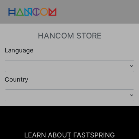
HANCOM STORE
Language
Country
LEARN ABOUT FASTSPRING