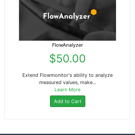
FlowAnalyzer
$50.00
Extend Flowmonitor's ability to analyze
measured values, make...
Learn More
Add to Cart