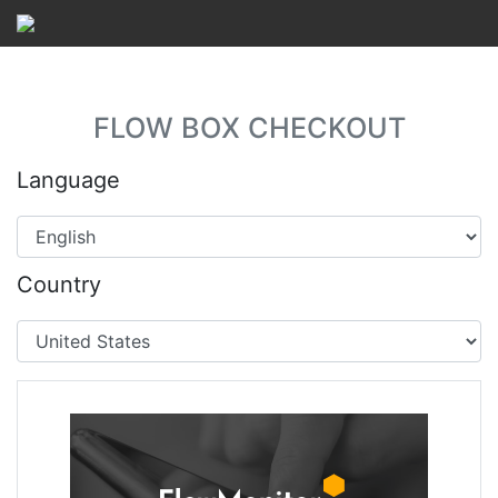
FLOW BOX CHECKOUT
Language
Country