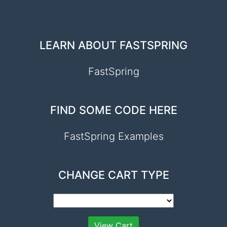
LEARN ABOUT FASTSPRING
FastSpring
FIND SOME CODE HERE
FastSpring Examples
CHANGE CART TYPE
View Cart