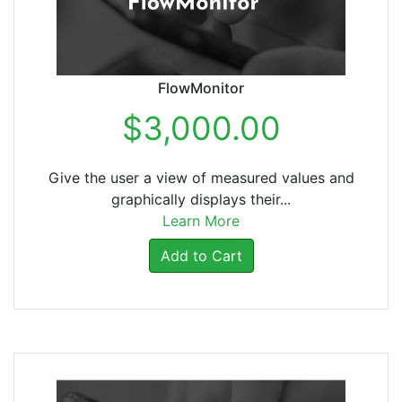
FlowMonitor
$3,000.00
Give the user a view of measured values and
graphically displays their...
Learn More
Add to Cart