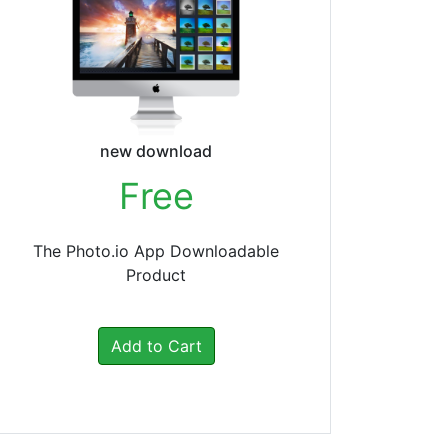
new download
Free
The Photo.io App Downloadable
Product
Add to Cart