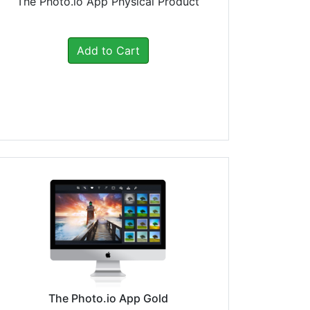
The Photo.io App Physical Product
Add to Cart
The Photo.io App Gold