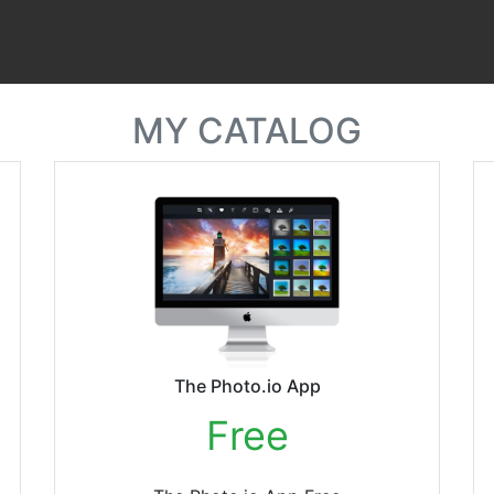
MY CATALOG
The Photo.io App
Free