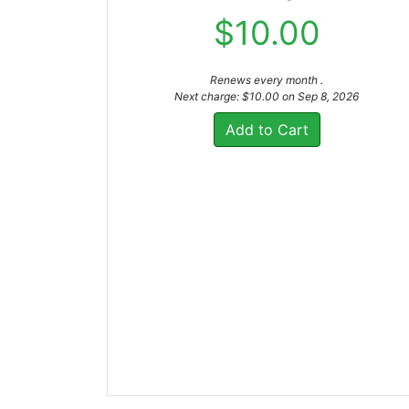
$10.00
Renews every month .
Next charge: $10.00 on Sep 8, 2026
Add to Cart