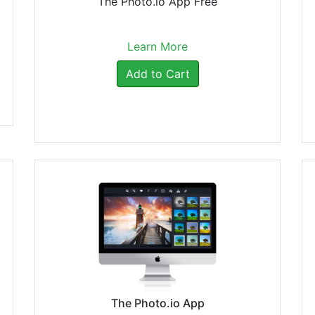
The Photo.io App Free
Learn More
Add to Cart
The Photo.io App