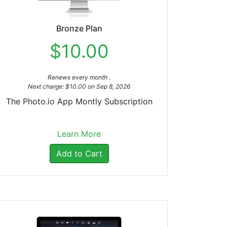
Bronze Plan
$10.00
Renews every month .
Next charge: $10.00 on Sep 8, 2026
The Photo.io App Montly Subscription
Learn More
Add to Cart