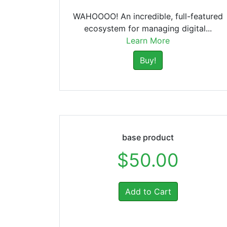
WAHOOOO! An incredible, full-featured
ecosystem for managing digital...
Learn More
Buy!
base product
$50.00
Add to Cart