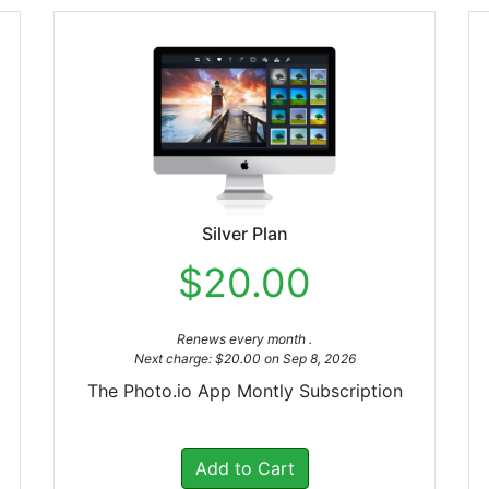
Silver Plan
$20.00
Renews every month .
Next charge: $20.00 on Sep 8, 2026
The Photo.io App Montly Subscription
Add to Cart