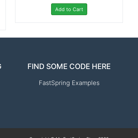
Add to Cart
G
FIND SOME CODE HERE
FastSpring Examples