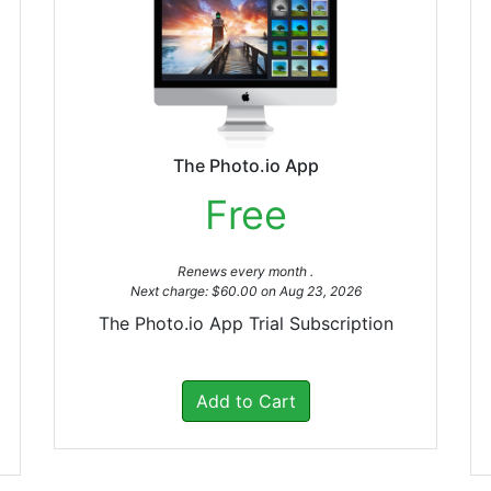
The Photo.io App
Free
Renews every month .
Next charge: $60.00 on Aug 23, 2026
The Photo.io App Trial Subscription
Add to Cart