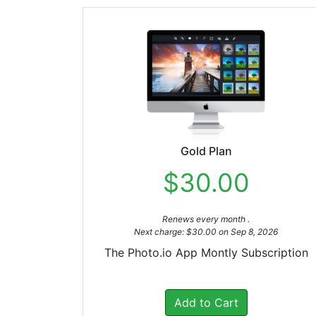
Gold Plan
$30.00
Renews every month .
Next charge: $30.00 on Sep 8, 2026
The Photo.io App Montly Subscription
Add to Cart