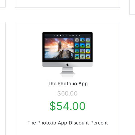
The Photo.io App
$60.00
$54.00
The Photo.io App Discount Percent