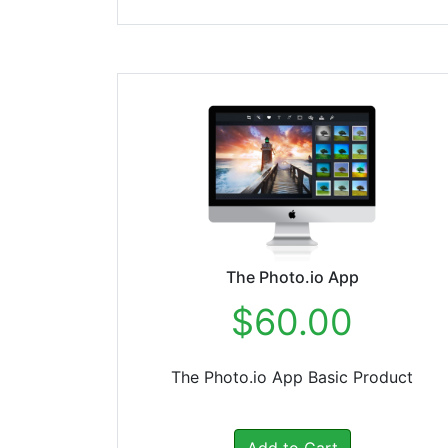
The Photo.io App
$60.00
The Photo.io App Basic Product