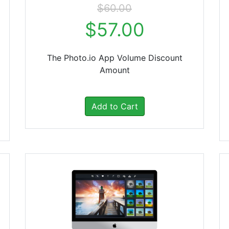
$60.00
$57.00
The Photo.io App Volume Discount
Amount
Add to Cart