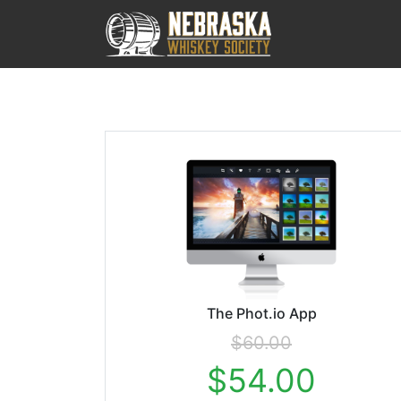
The Phot.io App
$60.00
$54.00