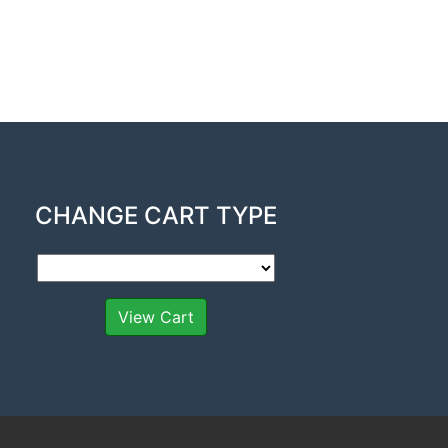
CHANGE CART TYPE
View Cart