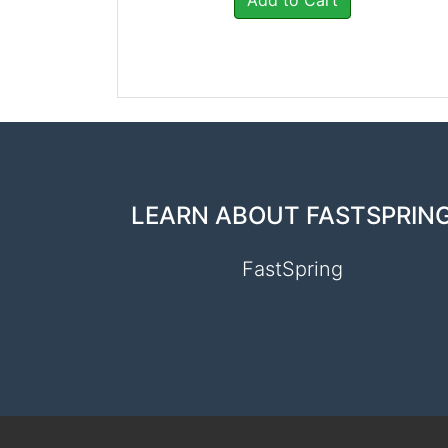
Add to Cart
LEARN ABOUT FASTSPRIN
FastSpring