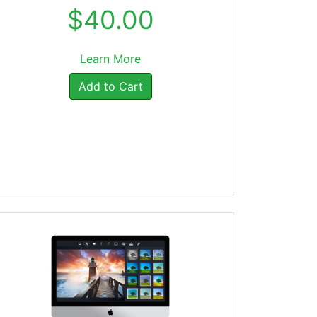
$40.00
Learn More
Add to Cart