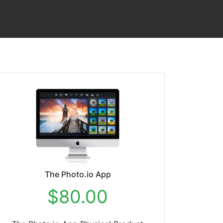
The Photo.io App
$80.00