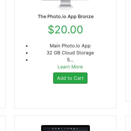
The Photo.io App Bronze
$20.00
Main Photo.io App
32 GB Cloud Storage
5...
Learn More
Add to Cart