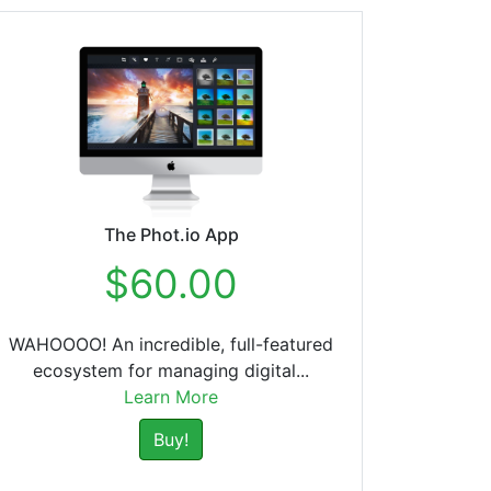
The Phot.io App
$60.00
WAHOOOO! An incredible, full-featured
ecosystem for managing digital...
Learn More
Buy!