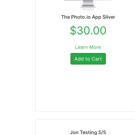
The Photo.io App Silver
$30.00
Learn More
Add to Cart
Jon Testing 5/5