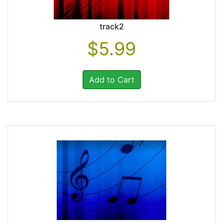
track2
$5.99
Add to Cart