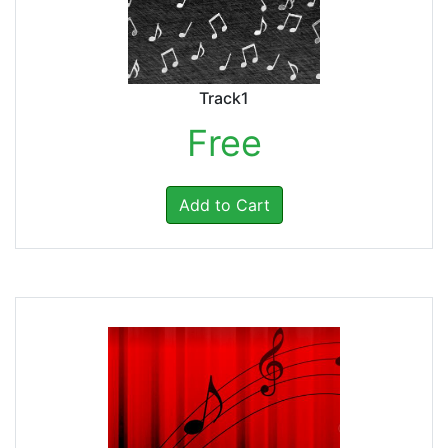
Track1
Free
Add to Cart