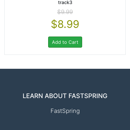
track3
$9.99
$8.99
Add to Cart
LEARN ABOUT FASTSPRING
FastSpring