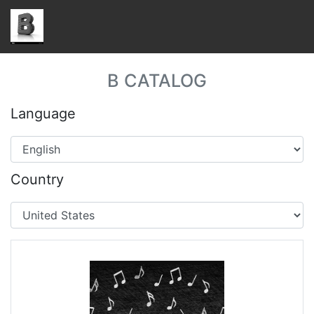
B CATALOG
Language
Country