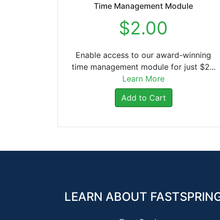
Time Management Module
$2.00
Enable access to our award-winning
time management module for just $2...
Learn More
Add to Cart
LEARN ABOUT FASTSPRIN