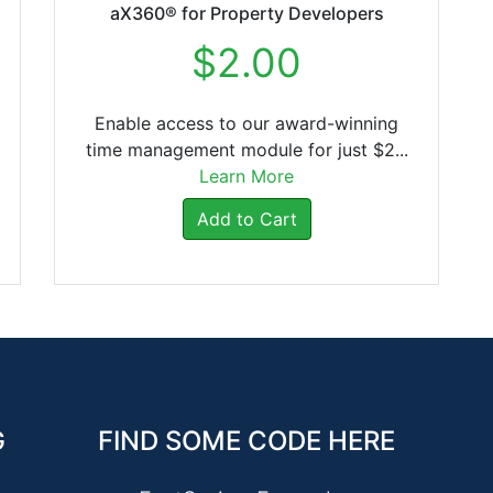
aX360® for Property Developers
$2.00
Enable access to our award-winning
time management module for just $2...
Learn More
Add to Cart
G
FIND SOME CODE HERE