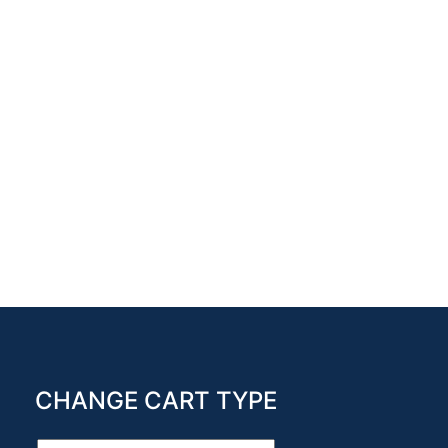
CHANGE CART TYPE