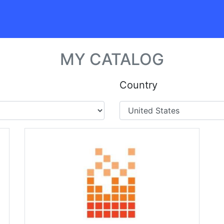
MY CATALOG
Country