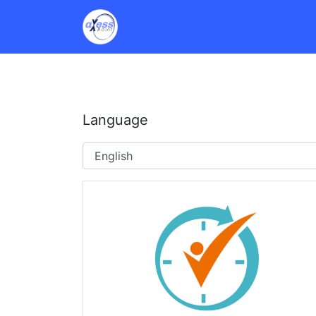
Language