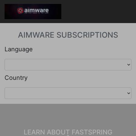
AIMWARE SUBSCRIPTIONS
Language
Country
LEARN ABOUT FASTSPRING