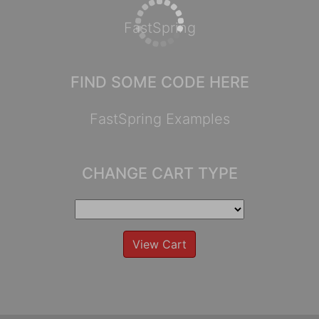
FastSpring
FIND SOME CODE HERE
FastSpring Examples
CHANGE CART TYPE
View Cart