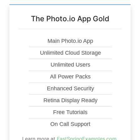
The Photo.io App Gold
Main Photo.io App
Unlimited Cloud Storage
Unlimited Users
All Power Packs
Enhanced Security
Retina Display Ready
Free Tutorials
On Call Support
Learn more at
FastSpringExamples.com
.