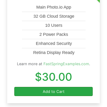
Main Photo.io App
32 GB Cloud Storage
10 Users
2 Power Packs
Enhanced Security
Retina Display Ready
Learn more at
FastSpringExamples.com
.
$30.00
Add to Cart