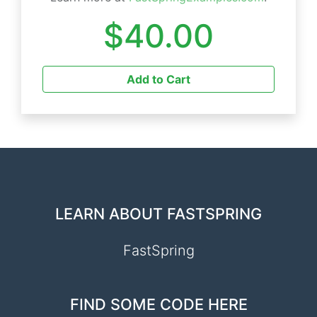
$40.00
Add to Cart
LEARN ABOUT FASTSPRING
FastSpring
FIND SOME CODE HERE