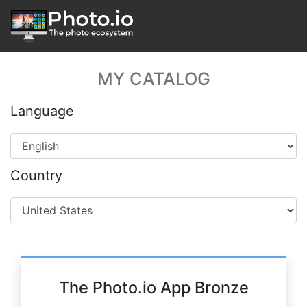
MY CATALOG
Language
Country
The Photo.io App Bronze