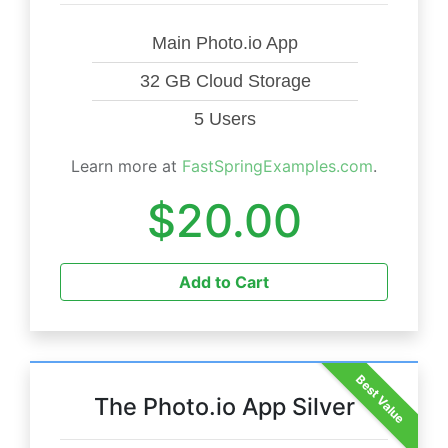
Main Photo.io App
32 GB Cloud Storage
5 Users
Learn more at
FastSpringExamples.com
.
$20.00
Add to Cart
Best Value
The Photo.io App Silver