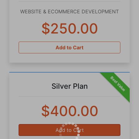
WEBSITE & ECOMMERCE DEVELOPMENT
$250.00
Add to Cart
Best Value
Silver Plan
$400.00
Add to Cart