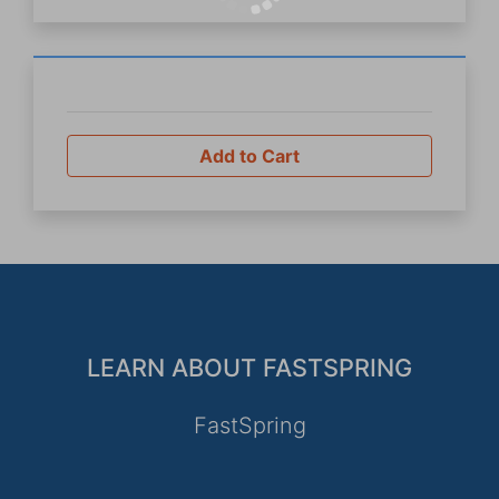
Add to Cart
LEARN ABOUT FASTSPRING
FastSpring