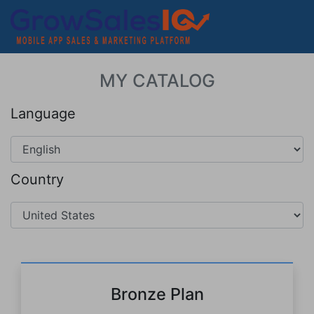
MY CATALOG
Language
Country
Bronze Plan