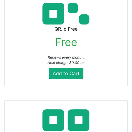
QR.io Free
Free
Renews every month .
Next charge: $0.00 on
Add to Cart