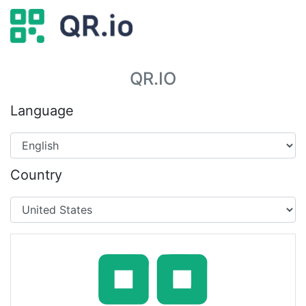
QR.IO
Language
Country