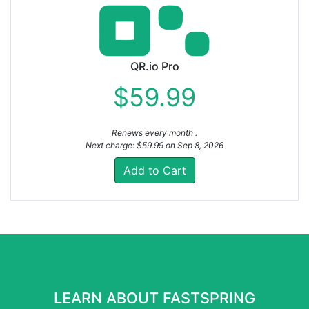
QR.io Pro
$59.99
Renews every month .
Next charge: $59.99 on Sep 8, 2026
Add to Cart
LEARN ABOUT FASTSPRING