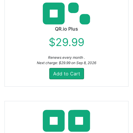
QR.io Plus
$29.99
Renews every month .
Next charge: $29.99 on Sep 8, 2026
Add to Cart