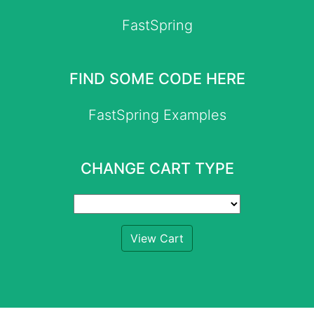
FastSpring
FIND SOME CODE HERE
FastSpring Examples
CHANGE CART TYPE
View Cart