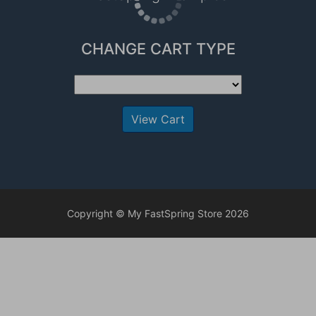
CHANGE CART TYPE
View Cart
Copyright © My FastSpring Store 2026