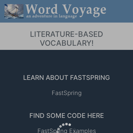
LITERATURE-BASED
VOCABULARY!
LEARN ABOUT FASTSPRING
FastSpring
FIND SOME CODE HERE
FastSpring Examples